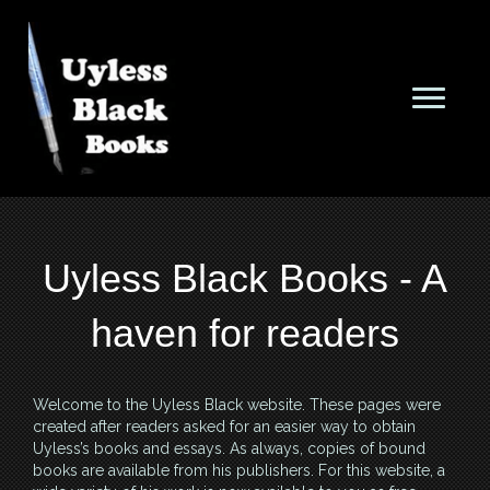
Uyless Black Books - A
haven for readers
Welcome to the Uyless Black website. These pages were
created after readers asked for an easier way to obtain
Uyless’s books and essays. As always, copies of bound
books are available from his publishers. For this website, a