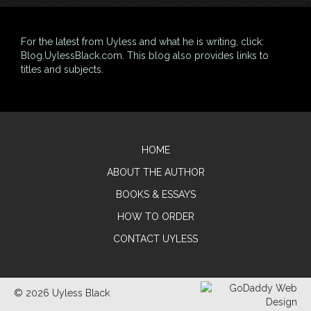
For the latest from Uyless and what he is writing, click:
Blog.UylessBlack.com
. This blog also provides links to
titles and subjects.
HOME
ABOUT THE AUTHOR
BOOKS & ESSAYS
HOW TO ORDER
CONTACT UYLESS
© 2026 Uyless Black