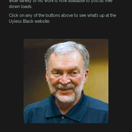
wide variety of his work is now available to you as free
down loads.
Click on any of the buttons above to see what’s up at the
Uyless Black website.